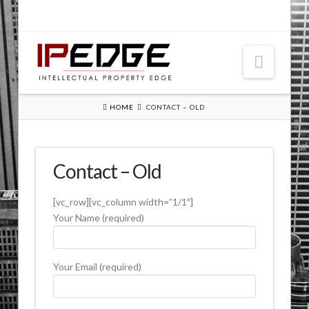
Navig
HOME
CONTACT – OLD
Patent Submission – Old
Contact – Old
Contact – Old
[vc_row][vc_column width=”1/1″]
Your Name (required)
Your Email (required)