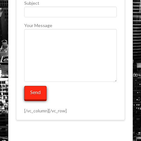
Subject
Your Message
[/vc_column][/vc_row]
ip-
Contact
edge